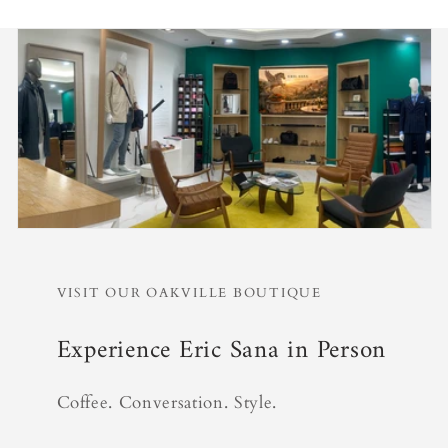
VISIT OUR OAKVILLE BOUTIQUE
Experience Eric Sana in Person
Coffee. Conversation. Style.