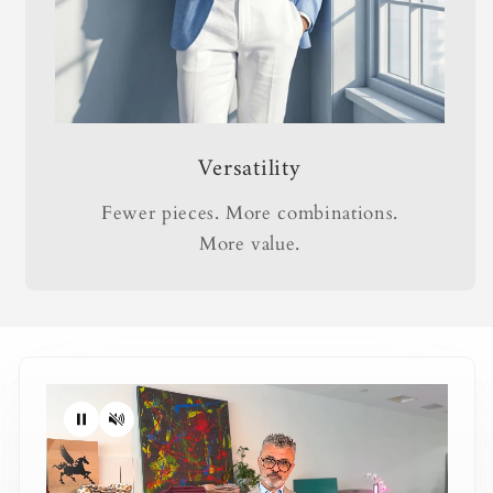
Versatility
Fewer pieces. More combinations.
More value.