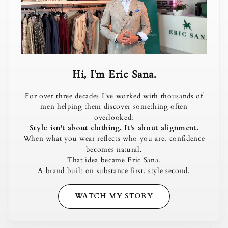
Hi, I'm Eric Sana.
For over three decades I've worked with thousands of
men helping them discover something often
overlooked:
Style isn't about clothing. It's about alignment.
When what you wear reflects who you are, confidence
becomes natural.
That idea became Eric Sana.
A brand built on substance first, style second.
WATCH MY STORY