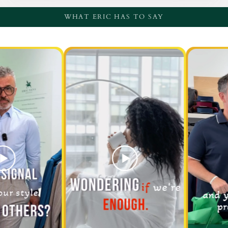
WHAT ERIC HAS TO SAY