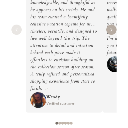
knowledgeable, and thoughtful as
incredible 
he appears on his socials. He and
walked out
his team curated a beautifully
quality dre
cohesive vacation capsule for us…
you so muc
timeless, versatile, and designed to
you’ve gai
live well beyond this trip. The
I’m definit
attention to detail and intention
you for my
behind each piece made it
future as 
effortless to envision building on
Wi
the collection season after season.
Ver
A truly refined and personalized
shopping experience from start to
finish.
Wendy
Verified customer