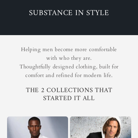
SUBSTANCE IN STYLE
Helping men become more comfortable
with who they are.
Thoughtfully designed clothing, built for
comfort and refined for modern life.
THE 2 COLLECTIONS THAT
STARTED IT ALL