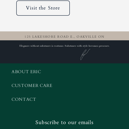
Visit the Store
125 LAKESHORE ROAD E., OAKVILLE ON
ABOUT ERIC
CUSTOMER CARE
CONTACT
Subscribe to our emails