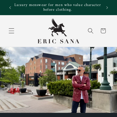
Skip to
Luxury menswear for men who value character
e!
content
before clothing.
Cart