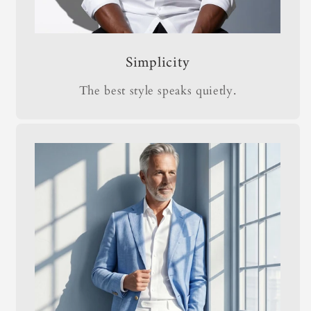
Simplicity
The best style speaks quietly.