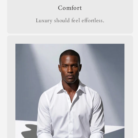
Comfort
Luxury should feel effortless.