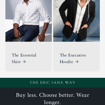
The Essential
The Executive
Shirt
Hoodie
THE ERIC SANA WAY
Buy less. Choose better. Wear
longer.