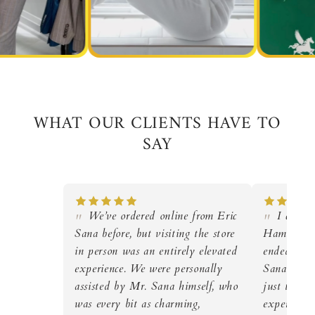
WHAT OUR CLIENTS HAVE TO
SAY
We’ve ordered online from Eric
I came i
Sana before, but visiting the store
Hamza, but
in person was an entirely elevated
ended up g
experience. We were personally
Sana himse
assisted by Mr. Sana himself, who
just to loo
was every bit as charming,
expertise a