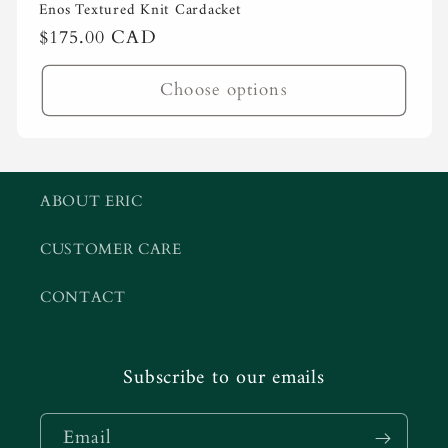
Enos Textured Knit Cardacket
Regular
$175.00 CAD
price
Choose options
ABOUT ERIC
CUSTOMER CARE
CONTACT
Subscribe to our emails
Email